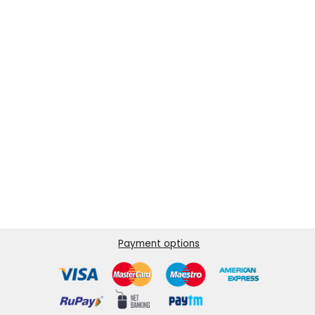
Payment options