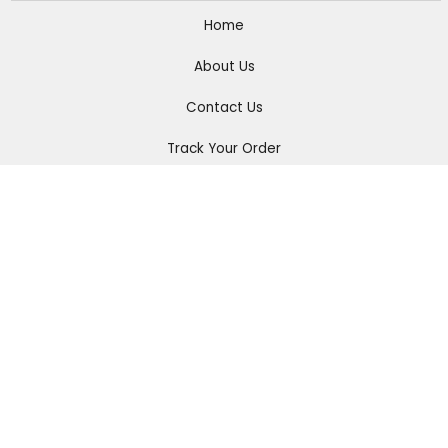
Home
About Us
Contact Us
Track Your Order
Men
Women
Accessories
Connect with us