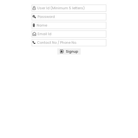
Signup