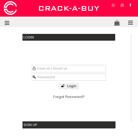
LOGIN
Login
Forgot Password?
SIGN UP