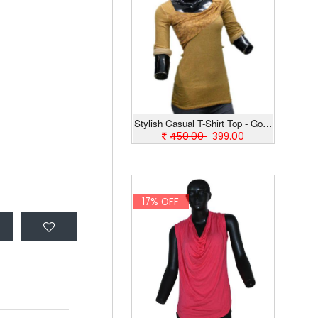
Stylish Casual T-Shirt Top - Golden
450.00
399.00
17% OFF