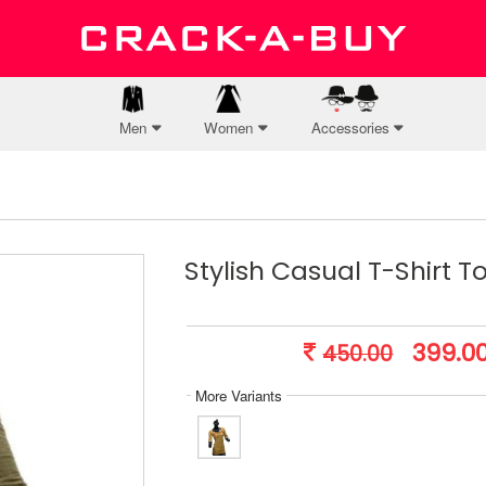
Men
Women
Accessories
Stylish Casual T-Shirt T
399.0
450.00
More Variants