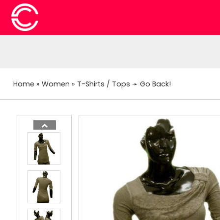
Home
»
Women
»
T-Shirts / Tops
➛