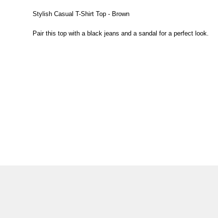
Stylish Casual T-Shirt Top - Brown
Pair this top with a black jeans and a sandal for a perfect look.