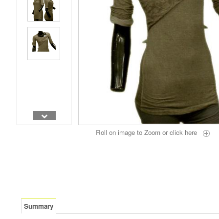
Roll on image to Zoom or
click here
Summary