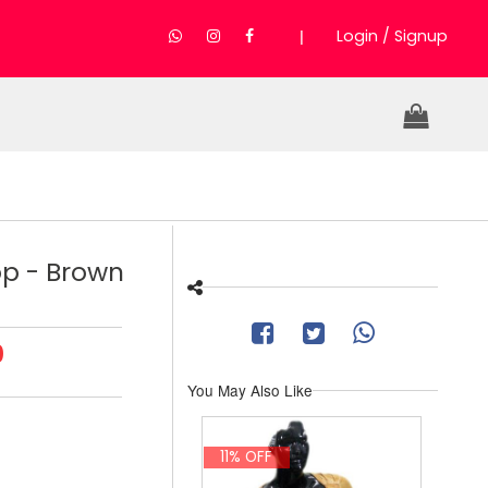
|
Login / Signup
op - Brown
0
You May Also Like
11% OFF