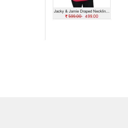
Jacky & Jamie Draped Neckline Casual Pin
599.00
499.00