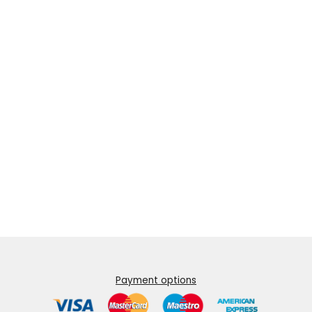
Payment options