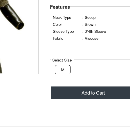
Features
Neck Type
:
Scoop
Color
:
Brown
Sleeve Type
:
3/4th Sleeve
Fabric
:
Viscose
Select Size
M
Add to Cart