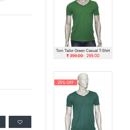
Tom Tailor Green Casual T-Shirt
399.00
299.00
25% OFF