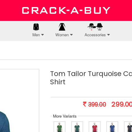
Men
Women
Accessories
Tom Tailor Turquoise Ca
Shirt
299.0
399.00
More Variants