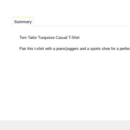
Summary
Tom Tailor Turquoise Casual T-Shirt
Pair this t-shirt with a jeans/joggers and a sports shoe for a perfec