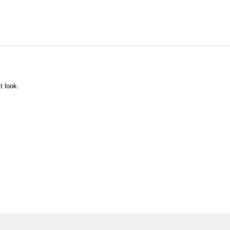
t look.