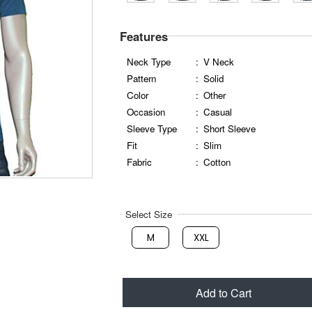
Features
Neck Type
:
V Neck
Pattern
:
Solid
Color
:
Other
Occasion
:
Casual
Sleeve Type
:
Short Sleeve
Fit
:
Slim
Fabric
:
Cotton
Select Size
M
XXL
Add to Cart