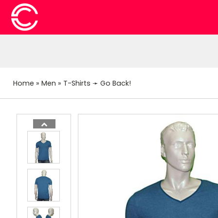
Home
»
Men
»
T-Shirts
➛