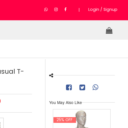
|
Login / Signup
sual T-
0
You May Also Like
25% OFF