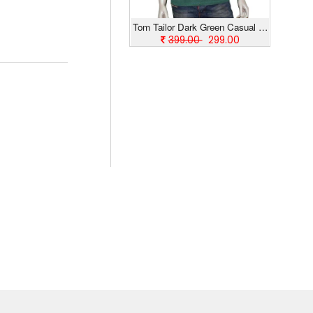
Tom Tailor Dark Green Casual T-Shirt
399.00
299.00