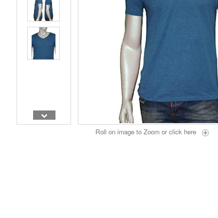
Roll on image to Zoom or
click here